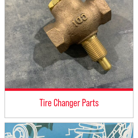
Tire Changer Parts