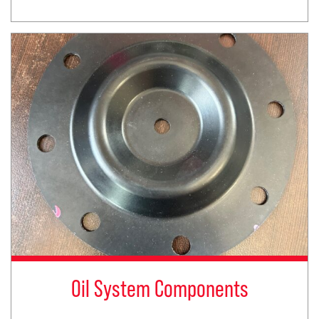
Oil System Components