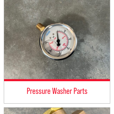
Pressure Washer Parts