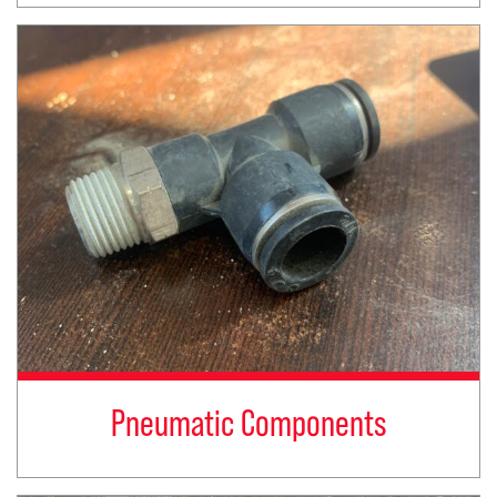
Pneumatic Components