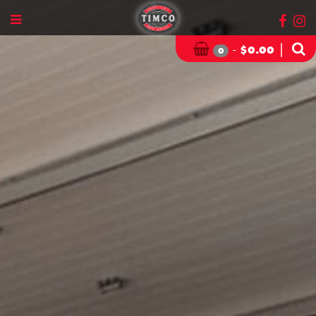
-
|
$
0.00
0