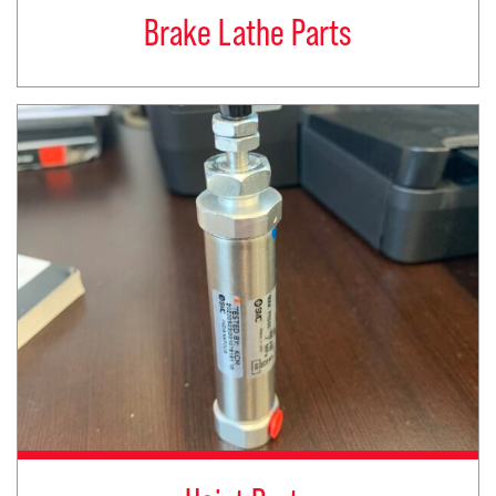
Brake Lathe Parts