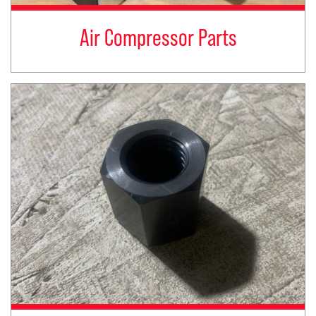
Air Compressor Parts