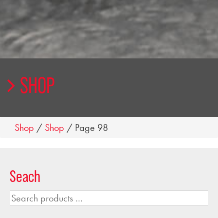
SHOP
Shop
/
Shop
/ Page 98
Seach
Search
products