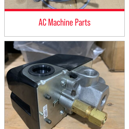
AC Machine Parts