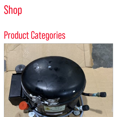
Shop
Product Categories