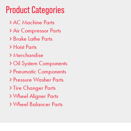
…
Product Categories
AC Machine Parts
Air Compressor Parts
Brake Lathe Parts
Hoist Parts
Merchandise
Oil System Components
Pneumatic Components
Pressure Washer Parts
Tire Changer Parts
Wheel Aligner Parts
Wheel Balancer Parts