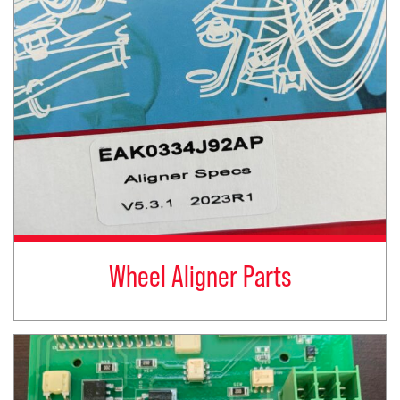
Wheel Aligner Parts