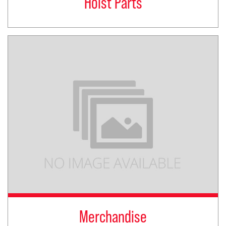
Hoist Parts
Merchandise