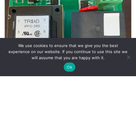
We use cookies to ensure that we give you the best
experience on our website. If you continue to use this site we
will assume that you are happy with it.
Ok
Wheel Balancer Parts