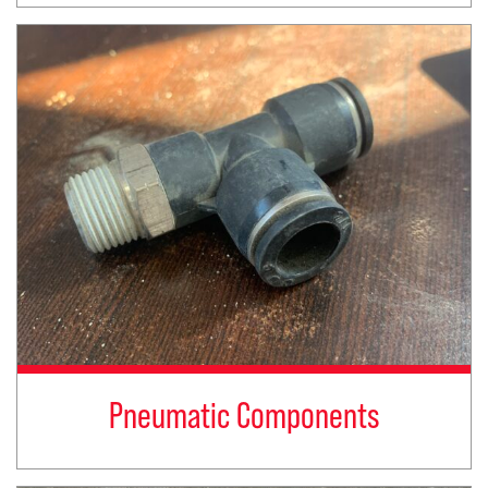
Pneumatic Components