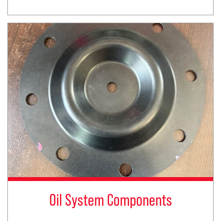
Oil System Components