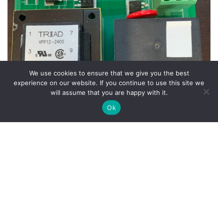
We use cookies to ensure that we give you the best
experience on our website. If you continue to use this site we
will assume that you are happy with it.
Ok
Wheel Balancer Parts