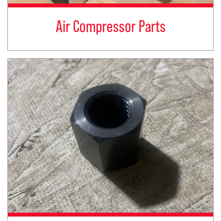
Air Compressor Parts