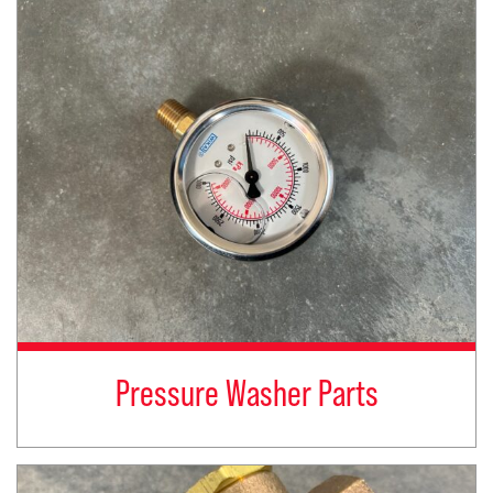
Pressure Washer Parts