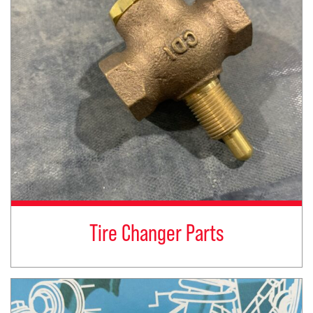
Tire Changer Parts