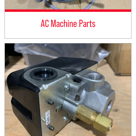
AC Machine Parts