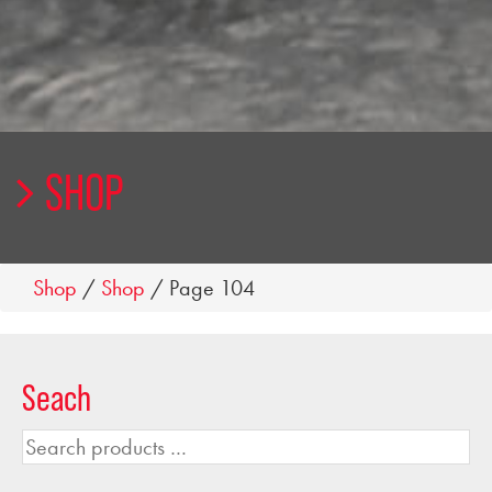
SHOP
Shop
/
Shop
/ Page 104
Seach
Search
products