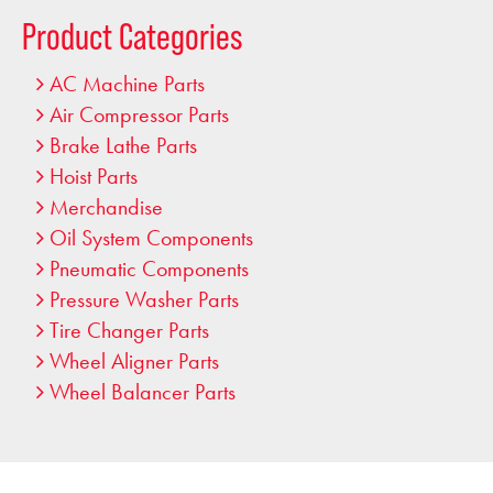
…
Product Categories
AC Machine Parts
Air Compressor Parts
Brake Lathe Parts
Hoist Parts
Merchandise
Oil System Components
Pneumatic Components
Pressure Washer Parts
Tire Changer Parts
Wheel Aligner Parts
Wheel Balancer Parts