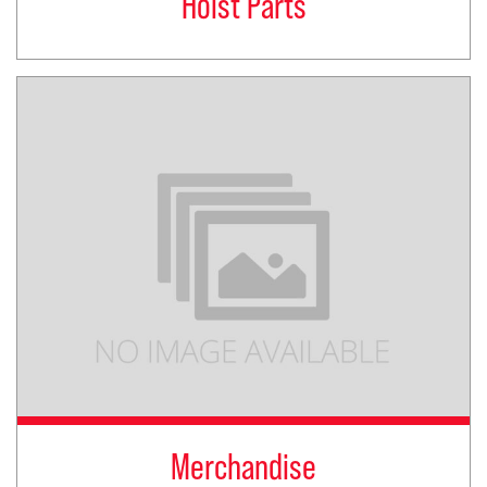
Hoist Parts
Merchandise