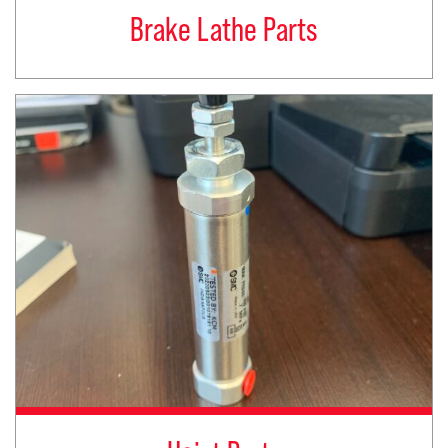
Brake Lathe Parts