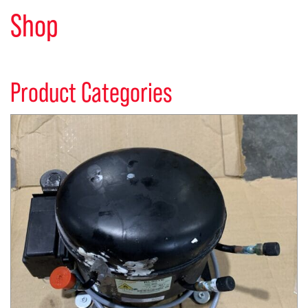
Shop
Product Categories