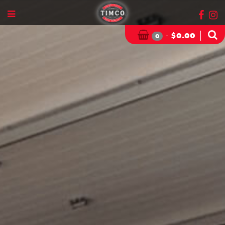
-
|
$
0.00
0