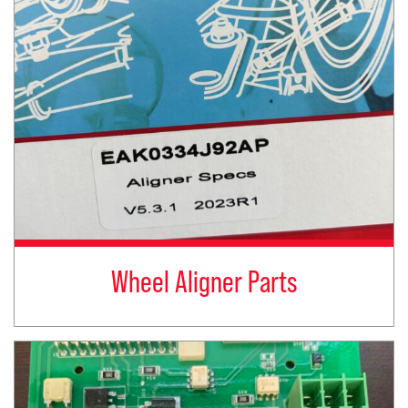
Wheel Aligner Parts