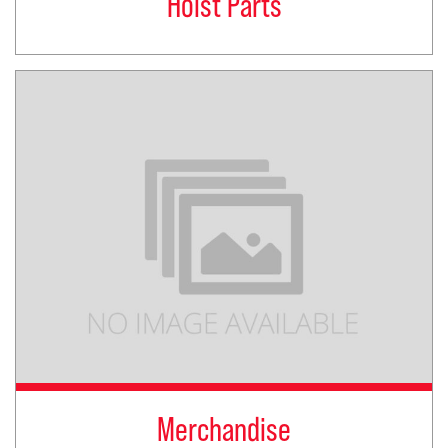
Hoist Parts
Merchandise