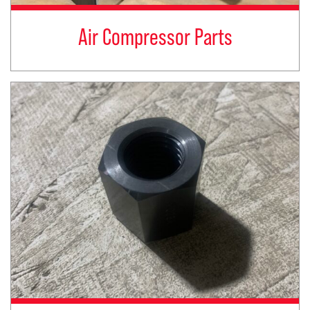
Air Compressor Parts