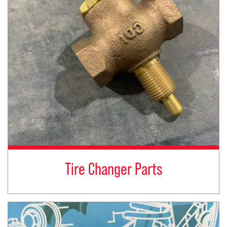
Tire Changer Parts