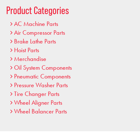
…
Product Categories
AC Machine Parts
Air Compressor Parts
Brake Lathe Parts
Hoist Parts
Merchandise
Oil System Components
Pneumatic Components
Pressure Washer Parts
Tire Changer Parts
Wheel Aligner Parts
Wheel Balancer Parts