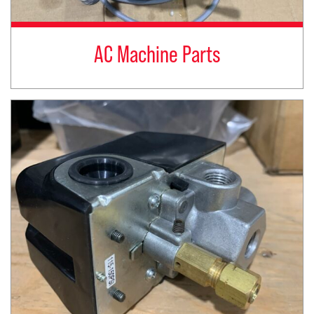
AC Machine Parts