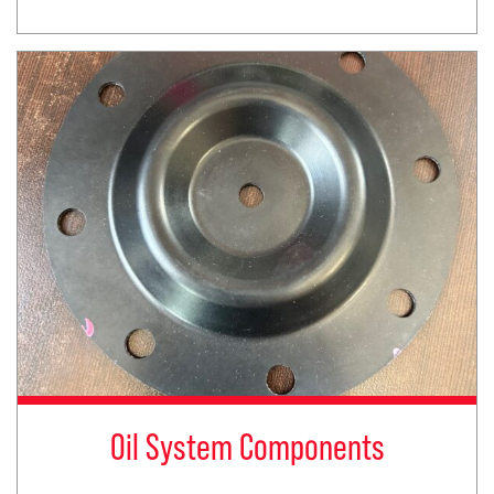
Oil System Components