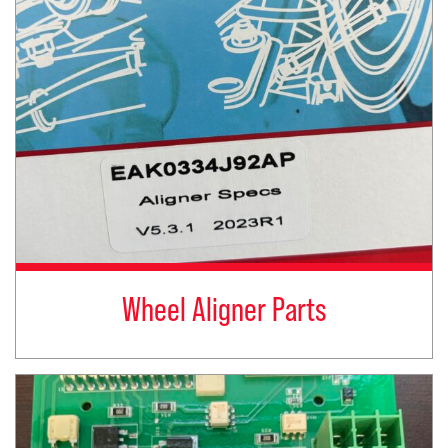
Wheel Aligner Parts