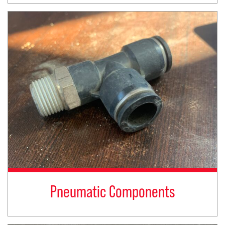
Pneumatic Components