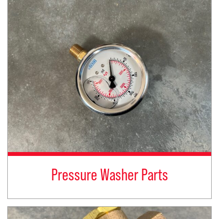
Pressure Washer Parts