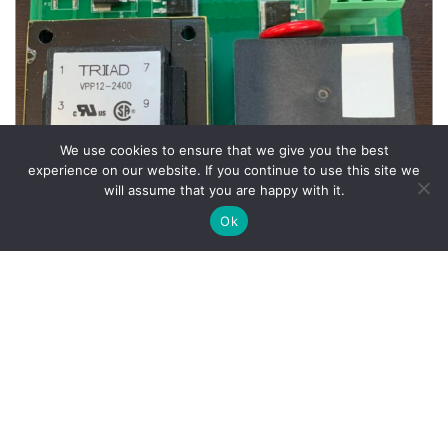
We use cookies to ensure that we give you the best
experience on our website. If you continue to use this site we
will assume that you are happy with it.
Ok
Wheel Balancer Parts