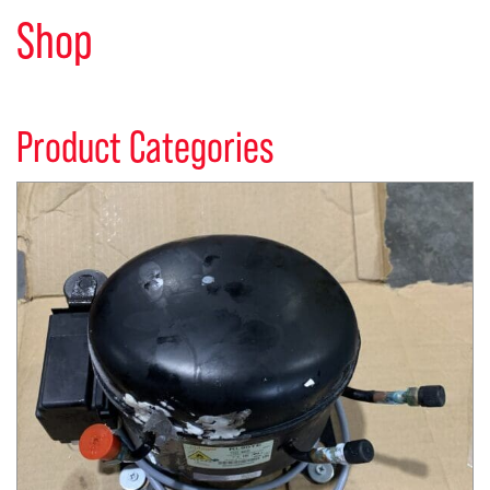
Shop
Product Categories