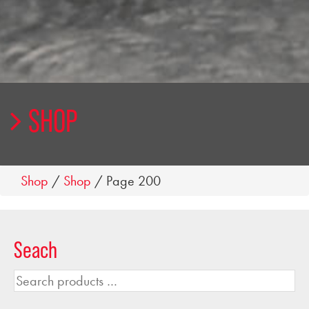
SHOP
Shop
/
Shop
/ Page 200
Seach
Search
products