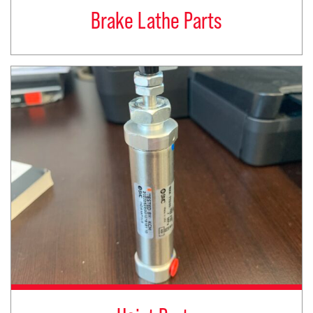
Brake Lathe Parts