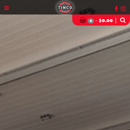
-
|
$
0.00
0