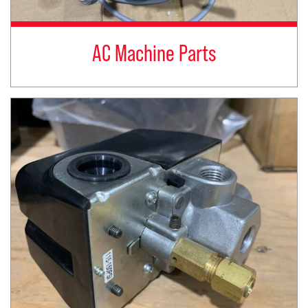
AC Machine Parts