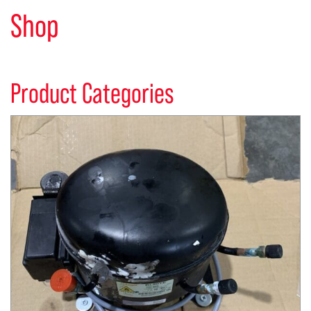
Shop
Product Categories