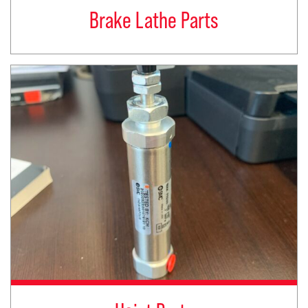
Brake Lathe Parts