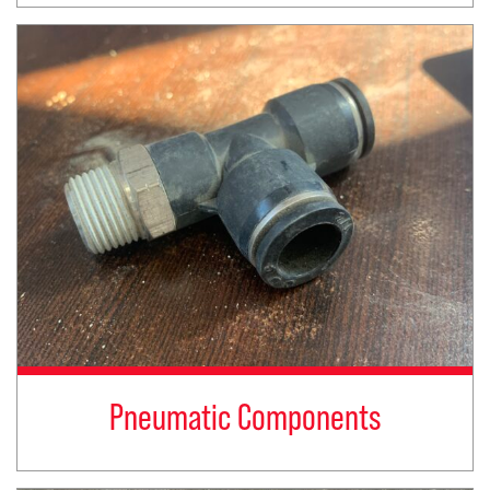
Pneumatic Components