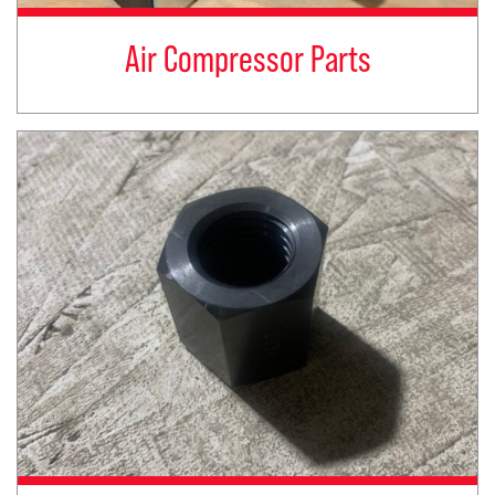
Air Compressor Parts