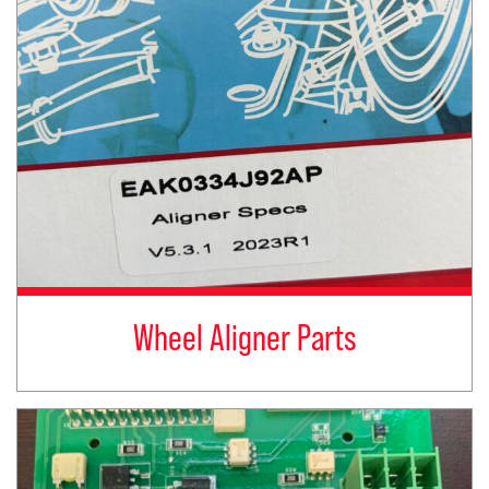
Wheel Aligner Parts