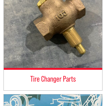
Tire Changer Parts