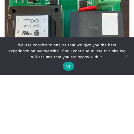
We use cookies to ensure that we give you the best
experience on our website. If you continue to use this site we
will assume that you are happy with it.
Ok
Wheel Balancer Parts