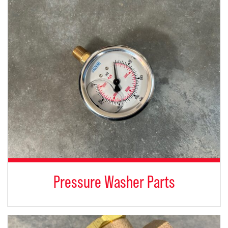
Pressure Washer Parts