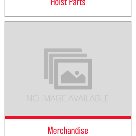
Hoist Parts
Merchandise