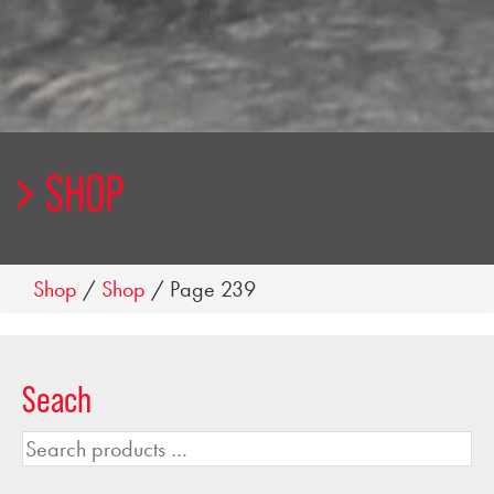
SHOP
Shop
/
Shop
/ Page 239
Seach
Search
products