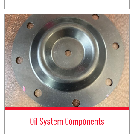
Oil System Components