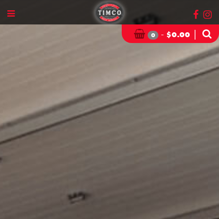
-
|
$
0.00
0