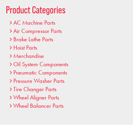
…
Product Categories
AC Machine Parts
Air Compressor Parts
Brake Lathe Parts
Hoist Parts
Merchandise
Oil System Components
Pneumatic Components
Pressure Washer Parts
Tire Changer Parts
Wheel Aligner Parts
Wheel Balancer Parts