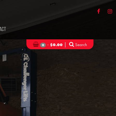
ACT
-
|
Search
$
0.00
0