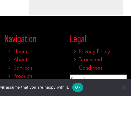
Navigation
Legal
Home
Privacy Policy
About
Terms and
Services
Conditions
Products
Search
Gallery
ill assume that you are happy with it.
Ok
Shop
Price
Contact
Min
Max
—
$
0
73267
Category
Stock