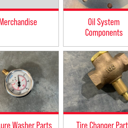
Merchandise
Oil System
Components
sure Washer Parts
Tire Changer Par