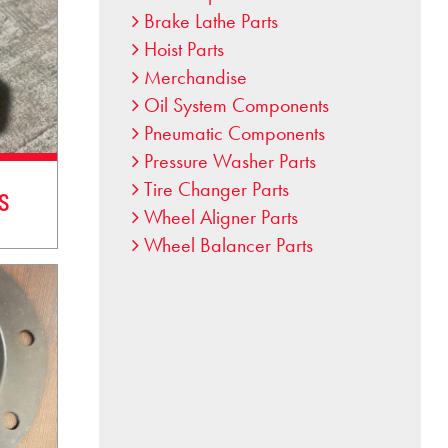
Brake Lathe Parts
Hoist Parts
Merchandise
Oil System Components
Pneumatic Components
Pressure Washer Parts
Tire Changer Parts
s
Wheel Aligner Parts
Wheel Balancer Parts