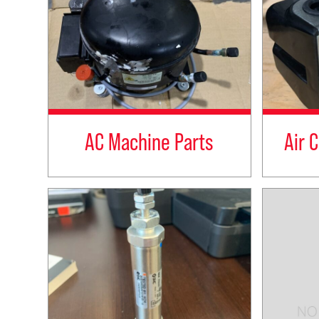
AC Machine Parts
Air 