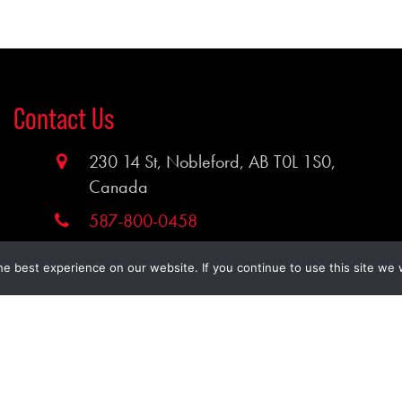
Contact Us
230 14 St, Nobleford, AB T0L 1S0,
Canada
587-800-0458
timcohoist@gmail.com
e best experience on our website. If you continue to use this site we w