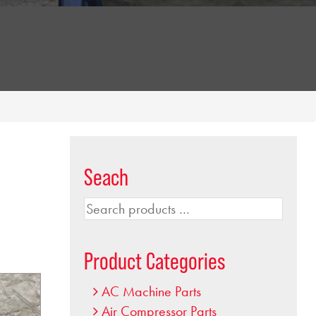
Seach
Search
products
…
Product Categories
AC Machine Parts
Air Compressor Parts