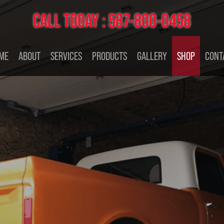
CALL TODAY :
587-800-0458
ME
ABOUT
SERVICES
PRODUCTS
GALLERY
SHOP
CONT