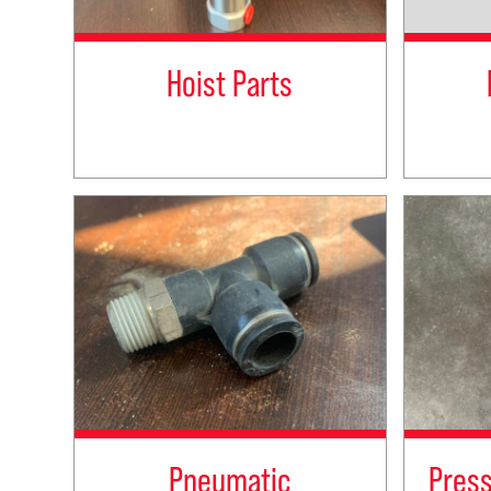
Hoist Parts
Pneumatic
Pres