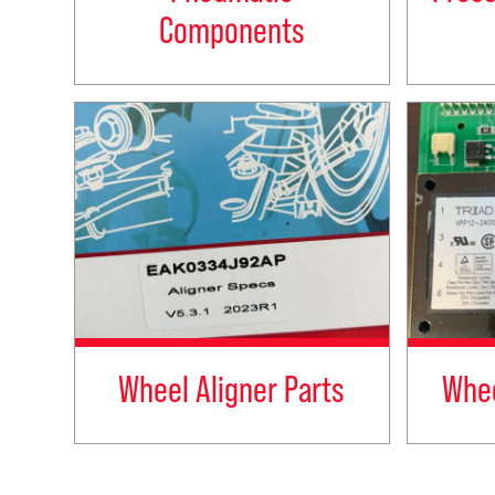
Components
Wheel Aligner Parts
Whee