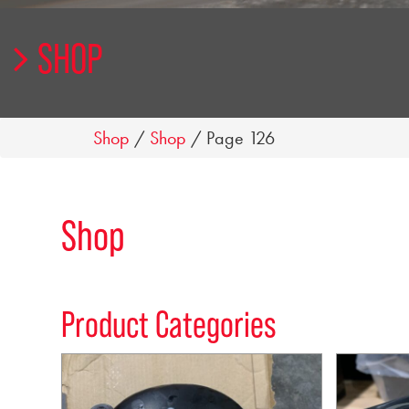
SHOP
Shop
/
Shop
/ Page 126
Shop
Product Categories