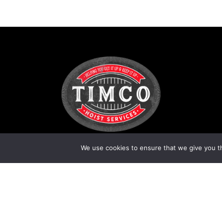
We use cookies to ensure that we give you th