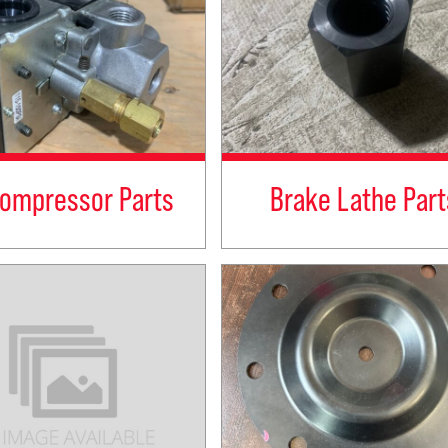
Compressor Parts
Brake Lathe Part