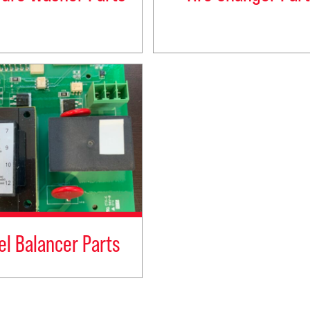
l Balancer Parts