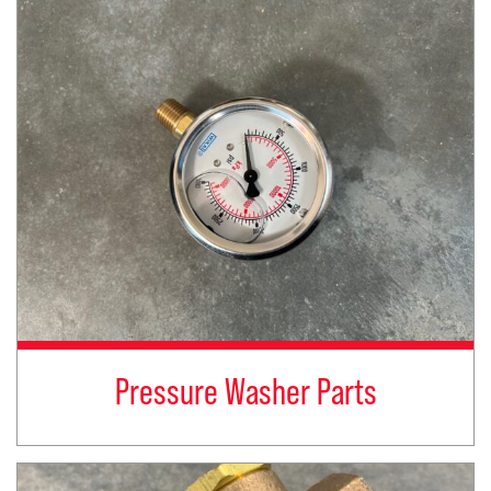
Pressure Washer Parts