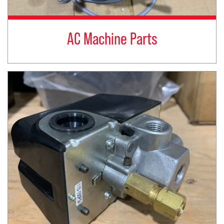
AC Machine Parts