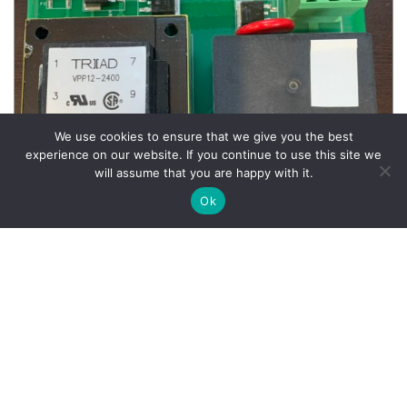
We use cookies to ensure that we give you the best
experience on our website. If you continue to use this site we
will assume that you are happy with it.
Ok
Wheel Balancer Parts