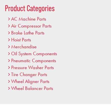
…
Product Categories
AC Machine Parts
Air Compressor Parts
Brake Lathe Parts
Hoist Parts
Merchandise
Oil System Components
Pneumatic Components
Pressure Washer Parts
Tire Changer Parts
Wheel Aligner Parts
Wheel Balancer Parts