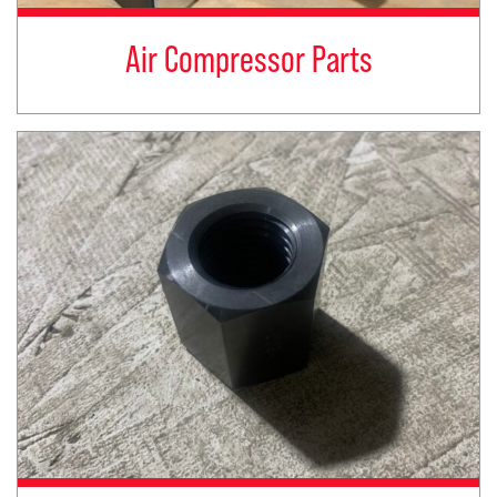
Air Compressor Parts