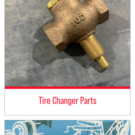
Tire Changer Parts