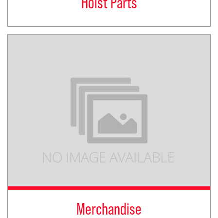
Hoist Parts
Merchandise