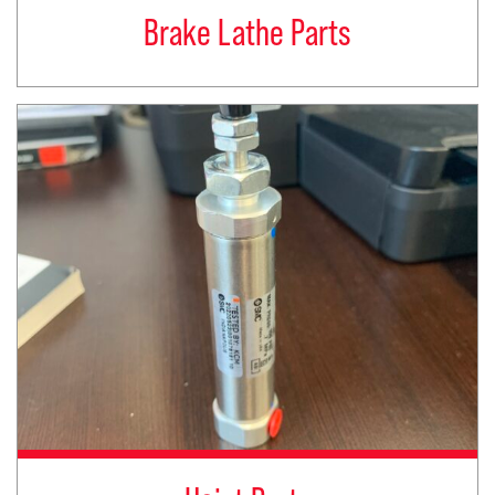
Brake Lathe Parts