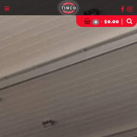
-
|
$
0.00
0