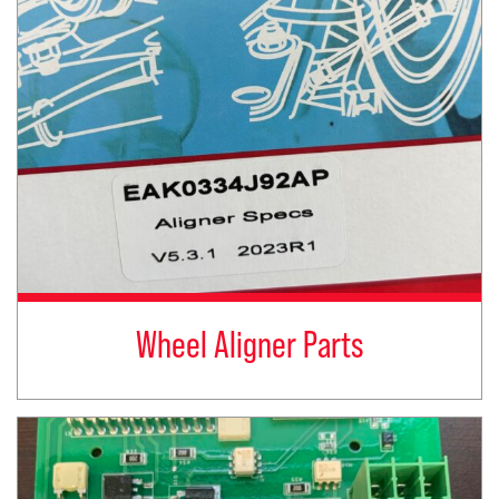
Wheel Aligner Parts