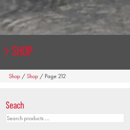
SHOP
Shop
/
Shop
/ Page 212
Seach
Search
products