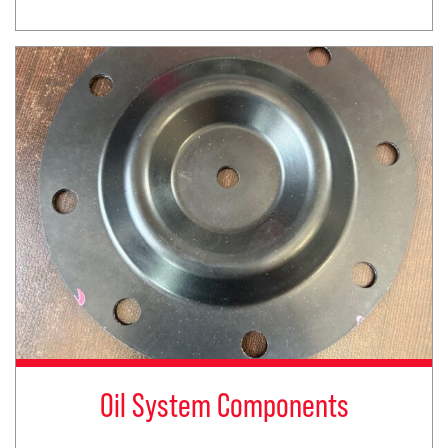
Oil System Components