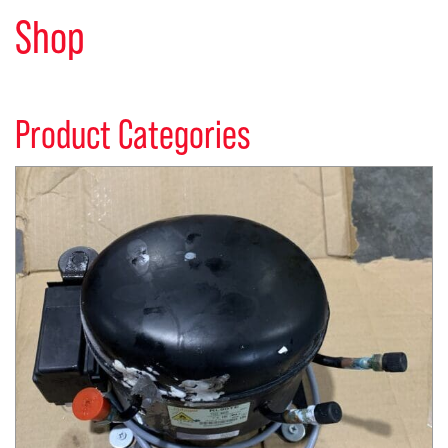
Shop
Product Categories