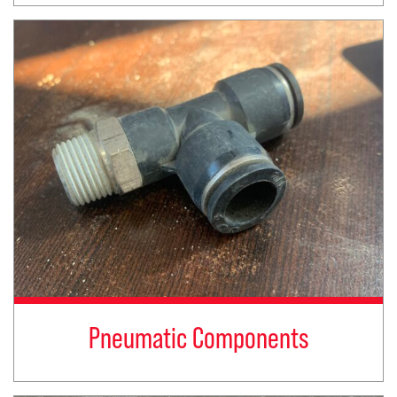
Pneumatic Components