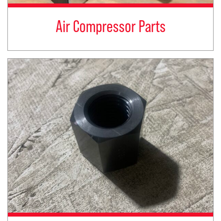
Air Compressor Parts