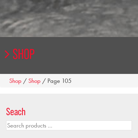
SHOP
Shop
/
Shop
/ Page 105
Seach
Search
products