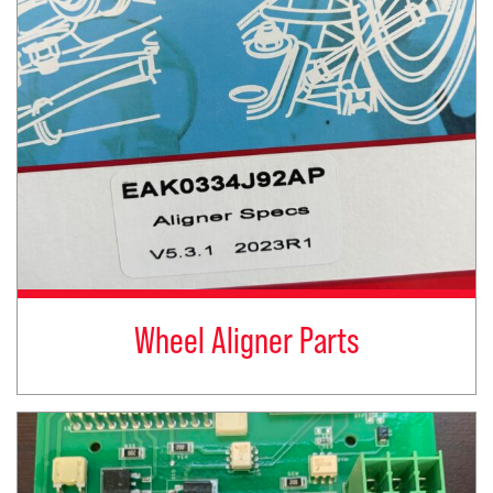
Wheel Aligner Parts