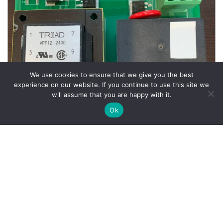
We use cookies to ensure that we give you the best
experience on our website. If you continue to use this site we
will assume that you are happy with it.
Ok
Wheel Balancer Parts