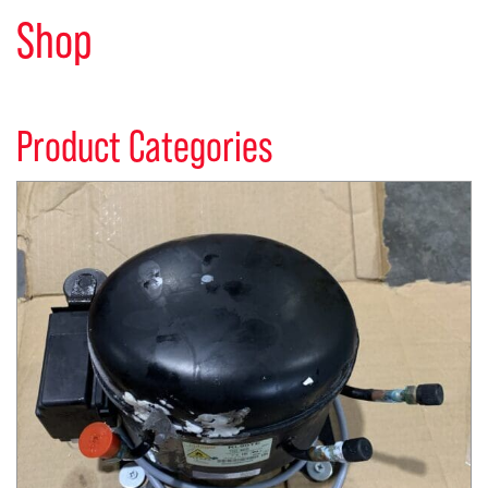
Shop
Product Categories