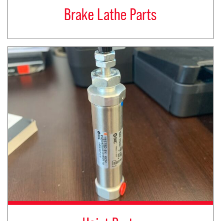
Brake Lathe Parts