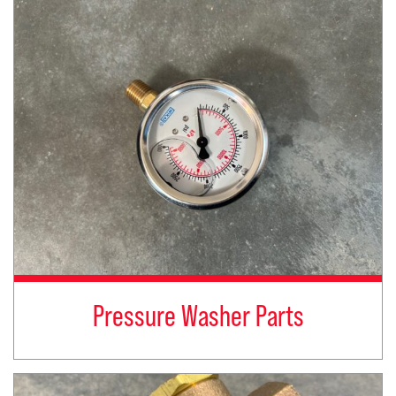
Pressure Washer Parts