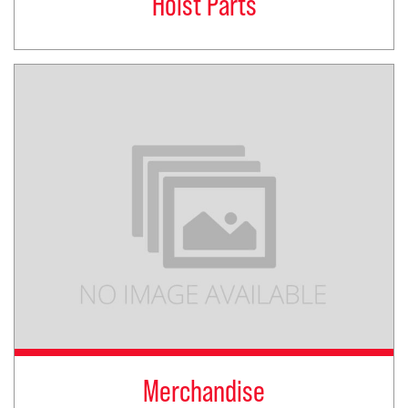
Hoist Parts
Merchandise