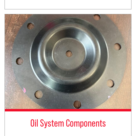
Oil System Components