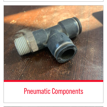
Pneumatic Components