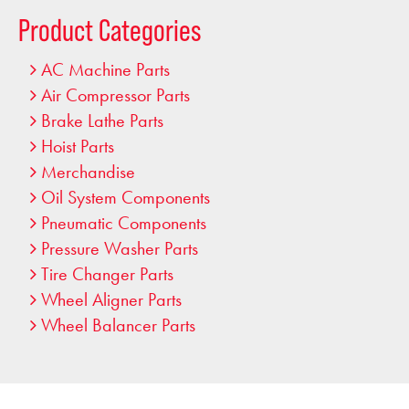
…
Product Categories
AC Machine Parts
Air Compressor Parts
Brake Lathe Parts
Hoist Parts
Merchandise
Oil System Components
Pneumatic Components
Pressure Washer Parts
Tire Changer Parts
Wheel Aligner Parts
Wheel Balancer Parts