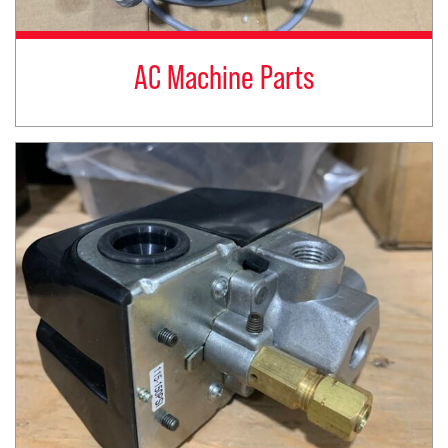
AC Machine Parts