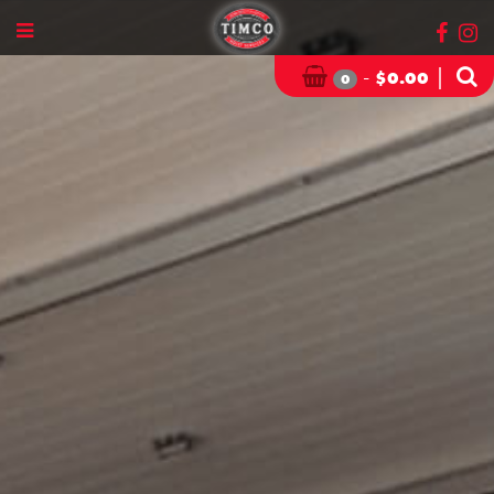
-
|
$
0.00
0