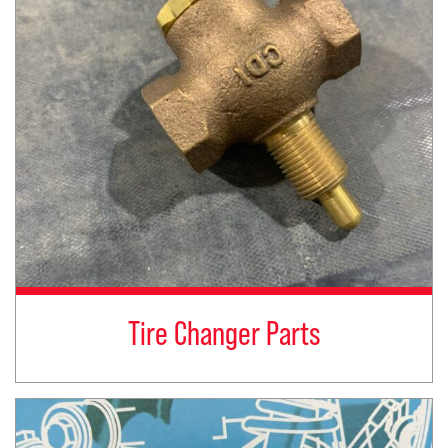
Tire Changer Parts