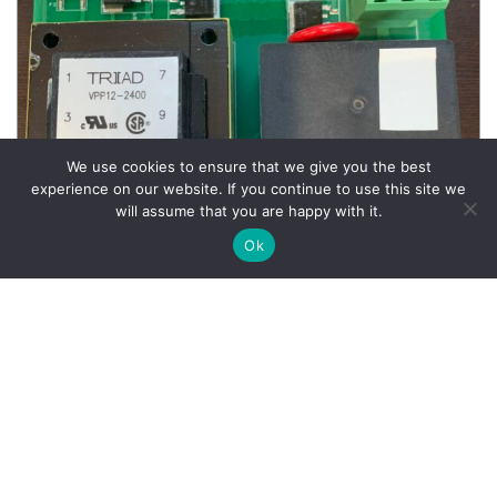
We use cookies to ensure that we give you the best
experience on our website. If you continue to use this site we
will assume that you are happy with it.
Ok
Wheel Balancer Parts