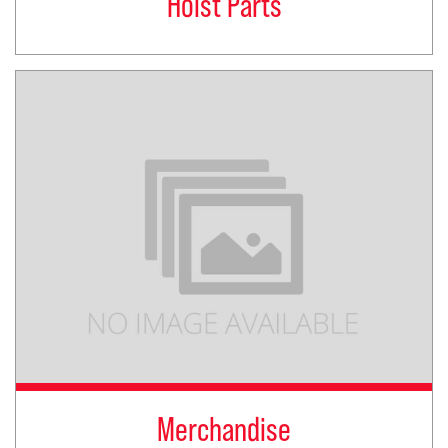
Hoist Parts
Merchandise