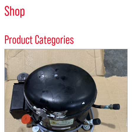
Shop
Product Categories