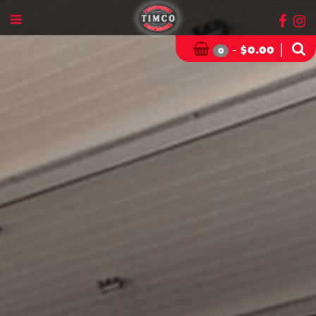
-
|
$
0.00
0