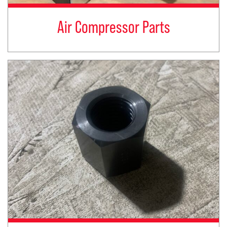
Air Compressor Parts