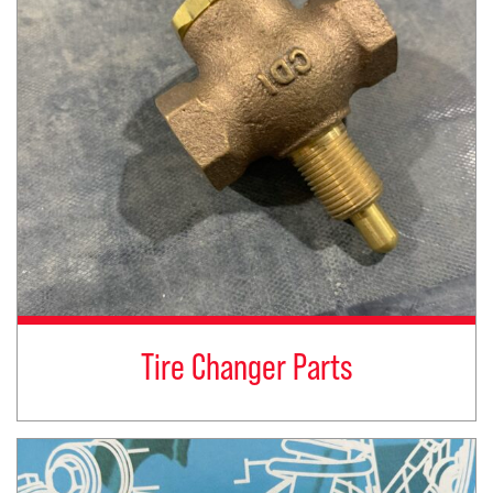
Tire Changer Parts