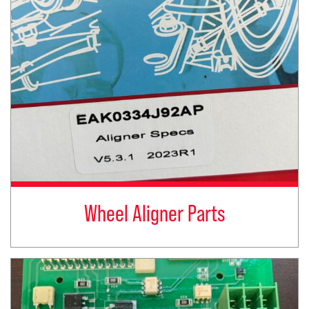
Wheel Aligner Parts