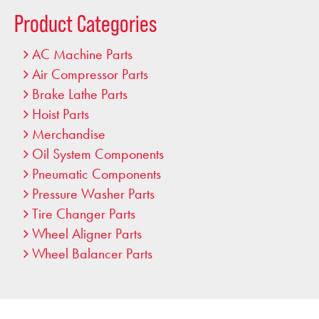
…
Product Categories
AC Machine Parts
Air Compressor Parts
Brake Lathe Parts
Hoist Parts
Merchandise
Oil System Components
Pneumatic Components
Pressure Washer Parts
Tire Changer Parts
Wheel Aligner Parts
Wheel Balancer Parts