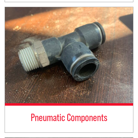
Pneumatic Components