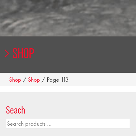
SHOP
Shop
/
Shop
/ Page 113
Seach
Search
products