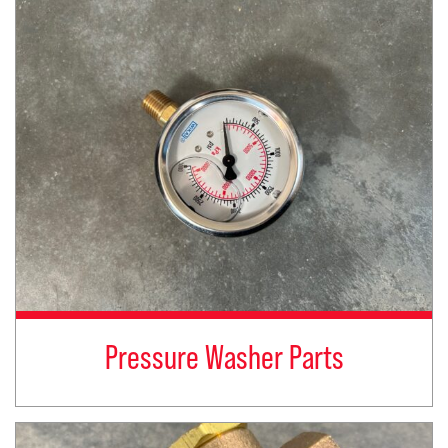
Pressure Washer Parts