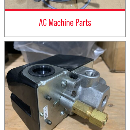
AC Machine Parts