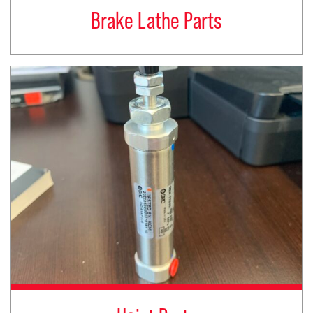
Brake Lathe Parts