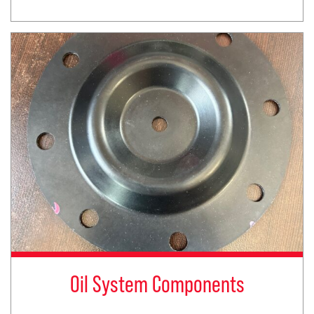
Oil System Components