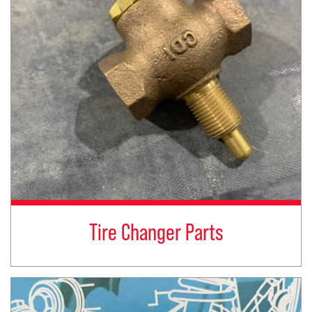
Tire Changer Parts