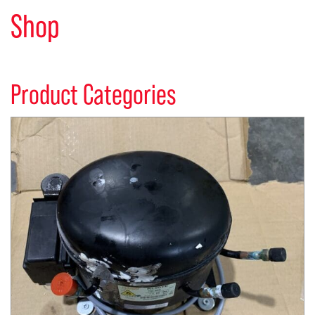
Shop
Product Categories