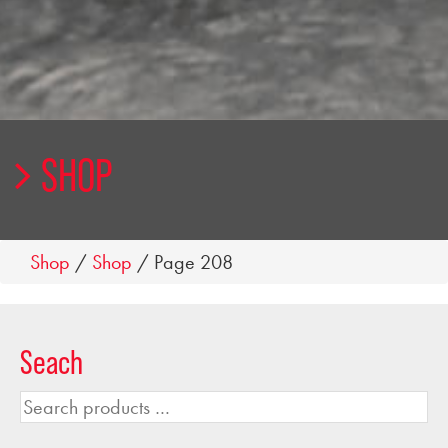
SHOP
Shop
/
Shop
/ Page 208
Seach
Search
products