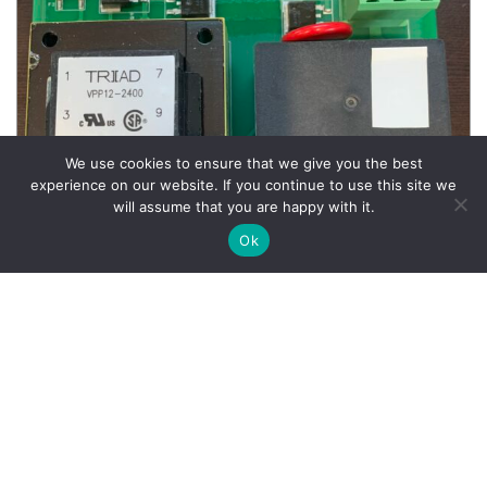
We use cookies to ensure that we give you the best
experience on our website. If you continue to use this site we
will assume that you are happy with it.
Ok
Wheel Balancer Parts