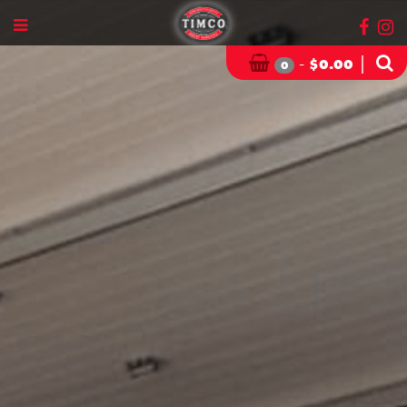
-
|
$
0.00
0