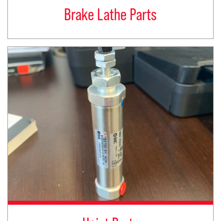
Brake Lathe Parts