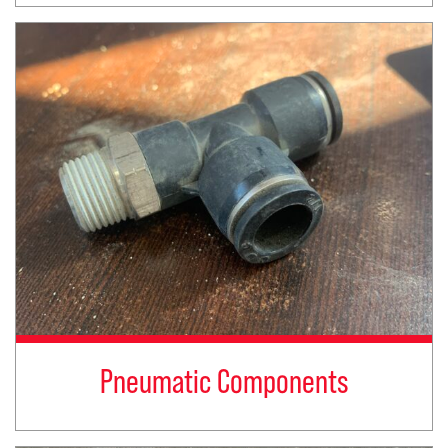
Pneumatic Components