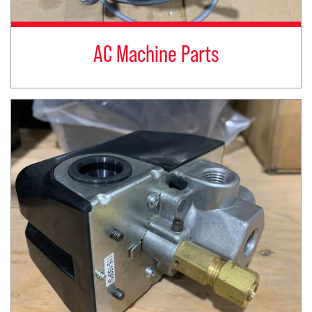
AC Machine Parts