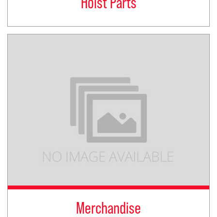
Hoist Parts
Merchandise