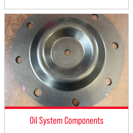
Oil System Components