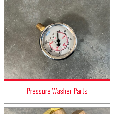
Pressure Washer Parts