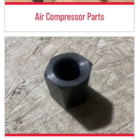
Air Compressor Parts