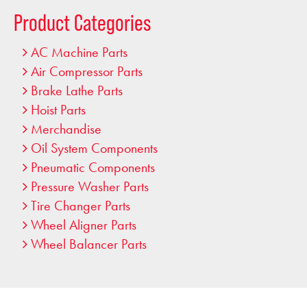
…
Product Categories
AC Machine Parts
Air Compressor Parts
Brake Lathe Parts
Hoist Parts
Merchandise
Oil System Components
Pneumatic Components
Pressure Washer Parts
Tire Changer Parts
Wheel Aligner Parts
Wheel Balancer Parts