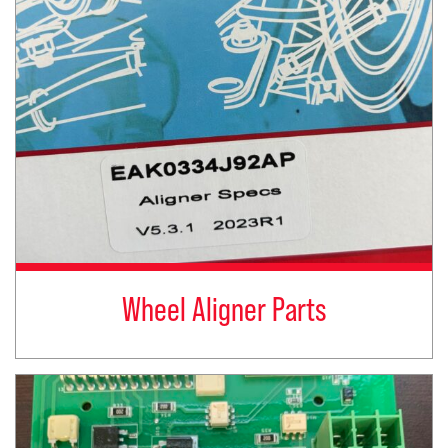
Wheel Aligner Parts