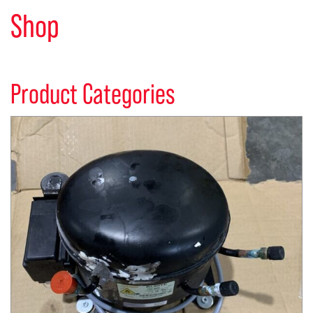
Shop
Product Categories