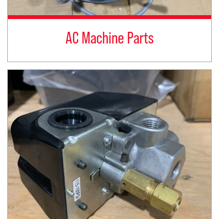
AC Machine Parts