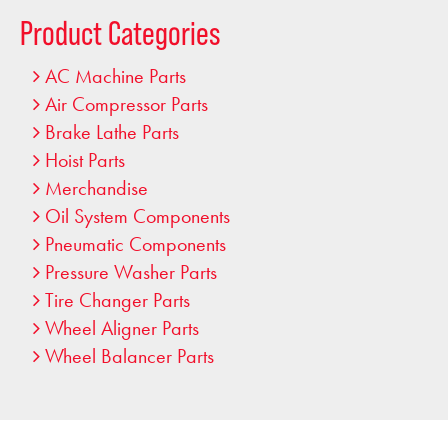
…
Product Categories
AC Machine Parts
Air Compressor Parts
Brake Lathe Parts
Hoist Parts
Merchandise
Oil System Components
Pneumatic Components
Pressure Washer Parts
Tire Changer Parts
Wheel Aligner Parts
Wheel Balancer Parts