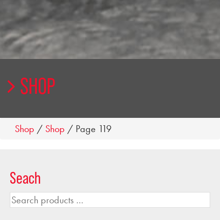
SHOP
Shop
/
Shop
/ Page 119
Seach
Search
products