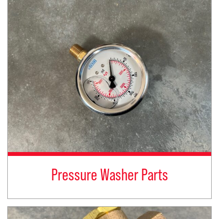
Pressure Washer Parts