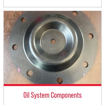
Oil System Components