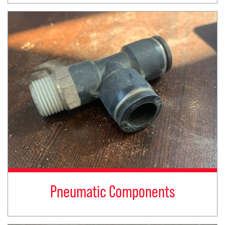
Pneumatic Components