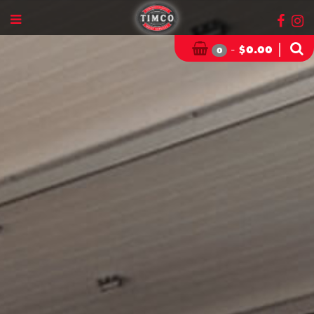
-
|
$
0.00
0