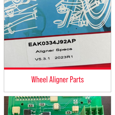
Wheel Aligner Parts