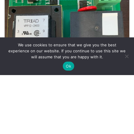
We use cookies to ensure that we give you the best
experience on our website. If you continue to use this site we
will assume that you are happy with it.
Ok
Wheel Balancer Parts