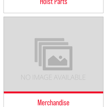
Hoist Parts
Merchandise