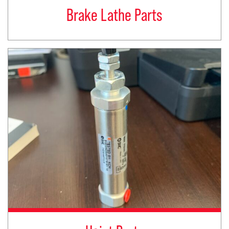
Brake Lathe Parts