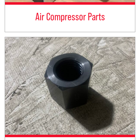
Air Compressor Parts