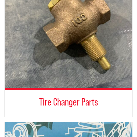
Tire Changer Parts