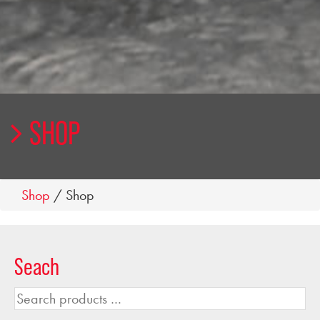
SHOP
Shop
/ Shop
Seach
Search
products