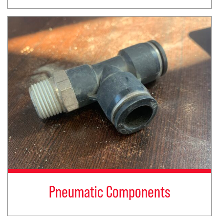
Pneumatic Components