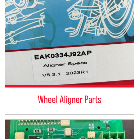
Wheel Aligner Parts