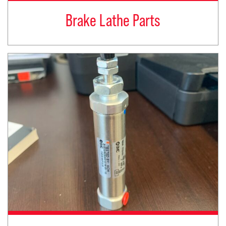
Brake Lathe Parts