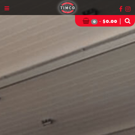
-
|
$
0.00
0