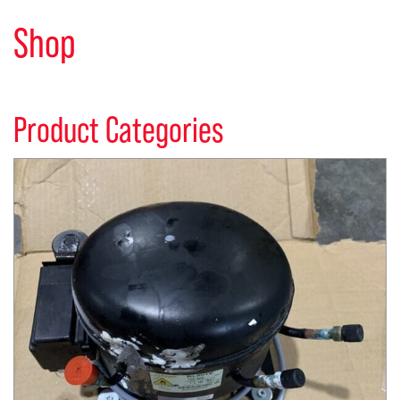
Shop
Product Categories