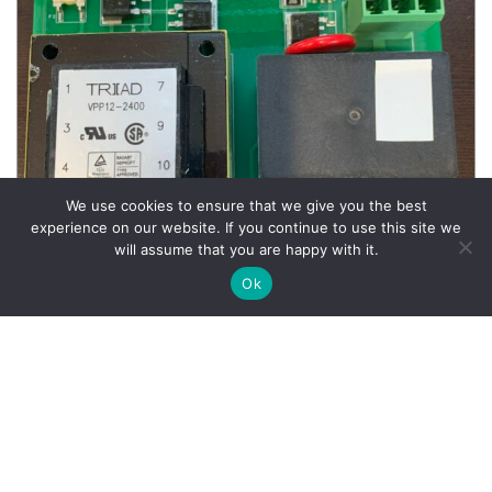
We use cookies to ensure that we give you the best
experience on our website. If you continue to use this site we
will assume that you are happy with it.
Ok
Wheel Balancer Parts