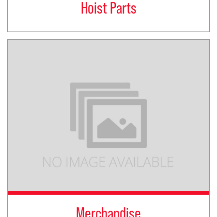
Hoist Parts
Merchandise