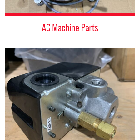
AC Machine Parts