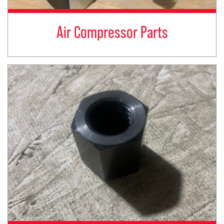
Air Compressor Parts