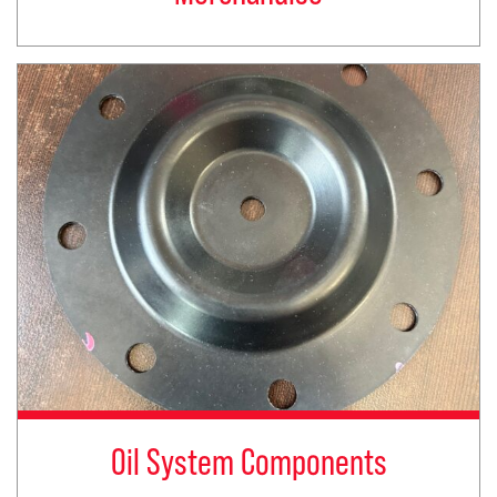
Oil System Components