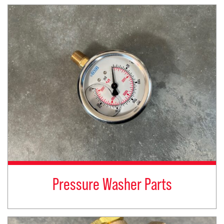
Pressure Washer Parts