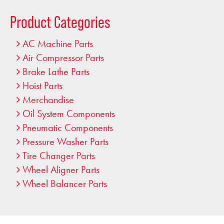
…
Product Categories
AC Machine Parts
Air Compressor Parts
Brake Lathe Parts
Hoist Parts
Merchandise
Oil System Components
Pneumatic Components
Pressure Washer Parts
Tire Changer Parts
Wheel Aligner Parts
Wheel Balancer Parts