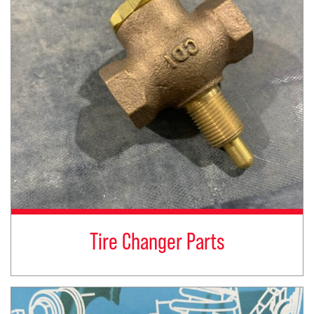
Tire Changer Parts