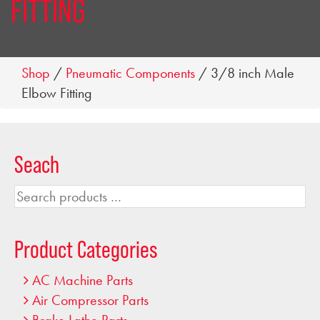
FITTING
Shop
/
Pneumatic Components
/ 3/8 inch Male
Elbow Fitting
Seach
Search
products
…
Product Categories
AC Machine Parts
Air Compressor Parts