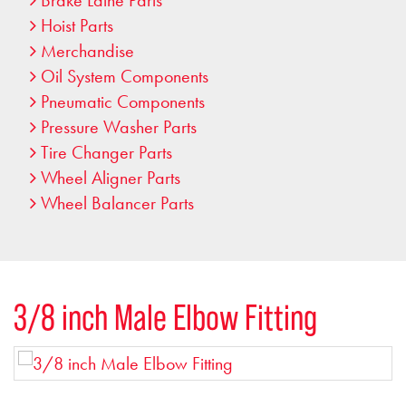
Brake Lathe Parts
Hoist Parts
Merchandise
Oil System Components
Pneumatic Components
Pressure Washer Parts
Tire Changer Parts
Wheel Aligner Parts
Wheel Balancer Parts
3/8 inch Male Elbow Fitting