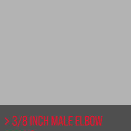
3/8 INCH MALE ELBOW