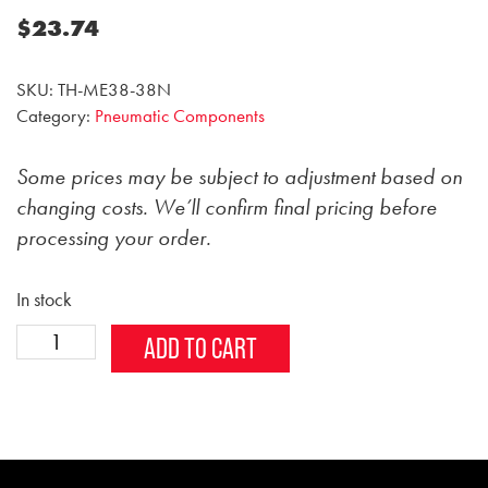
$
23.74
SKU:
TH-ME38-38N
Category:
Pneumatic Components
Some prices may be subject to adjustment based on
changing costs. We’ll confirm final pricing before
processing your order.
In stock
3/8
Alternative:
ADD TO CART
inch
Male
Elbow
Fitting