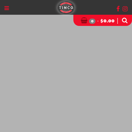
-
|
$
0.00
0