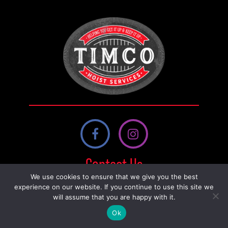
quantity
Contact Us
We use cookies to ensure that we give you the best
230 14 St, Nobleford, AB T0L 1S0,
experience on our website. If you continue to use this site we
will assume that you are happy with it.
Canada
Ok
587-800-0458