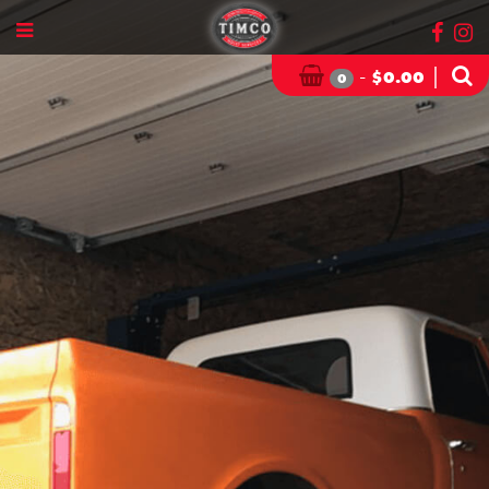
-
|
$
0.00
0