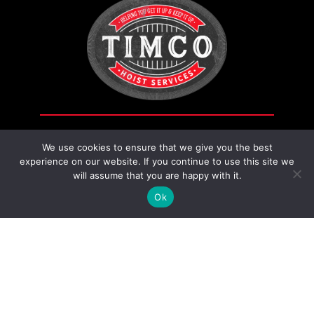
Fitting
quantity
We use cookies to ensure that we give you the best
experience on our website. If you continue to use this site we
will assume that you are happy with it.
Contact Us
Ok
230 14 St, Nobleford, AB T0L 1S0,
Canada
587-800-0458
timcohoist@gmail.com