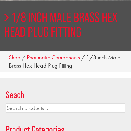
1/8 INCH MALE BRASS HEX
HEAD PLUG FITTING
Shop
/
Pneumatic Components
/ 1/8 inch Male
Brass Hex Head Plug Fitting
Seach
Search
products
…
Product Categories