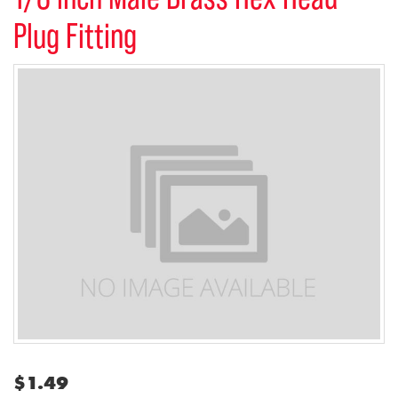
Plug Fitting
$
1.49