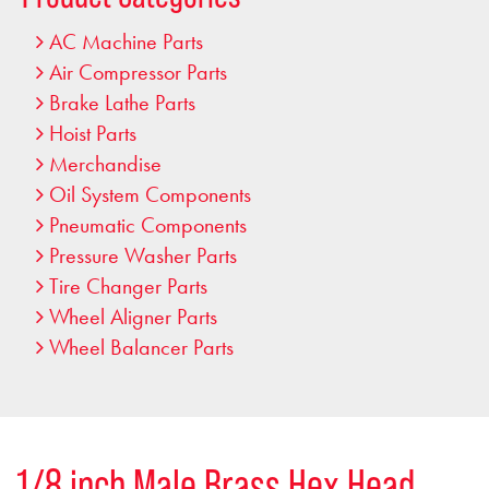
AC Machine Parts
Air Compressor Parts
Brake Lathe Parts
Hoist Parts
Merchandise
Oil System Components
Pneumatic Components
Pressure Washer Parts
Tire Changer Parts
Wheel Aligner Parts
Wheel Balancer Parts
1/8 inch Male Brass Hex Head