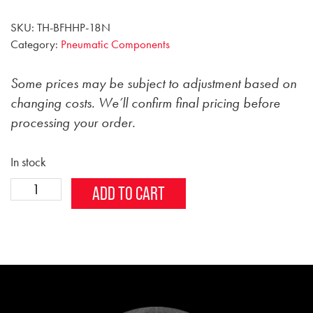
SKU:
TH-BFHHP-18N
Category:
Pneumatic Components
Some prices may be subject to adjustment based on
changing costs. We’ll confirm final pricing before
processing your order.
In stock
1/8
Alternative:
ADD TO CART
inch
Male
Brass
Hex
Head
Plug